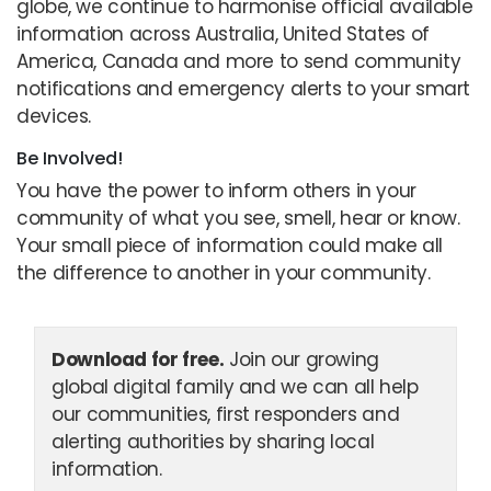
globe, we continue to harmonise official available
information across Australia, United States of
America, Canada and more to send community
notifications and emergency alerts to your smart
devices.
Be Involved!
You have the power to inform others in your
community of what you see, smell, hear or know.
Your small piece of information could make all
the difference to another in your community.
Download for free.
Join our growing
global digital family and we can all help
our communities, first responders and
alerting authorities by sharing local
information.