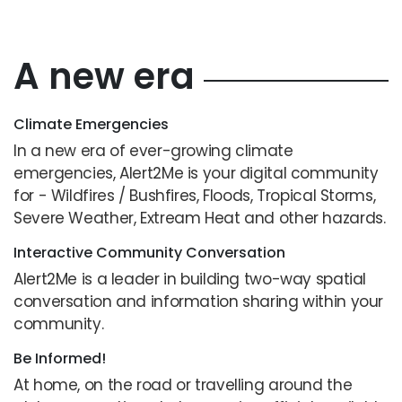
A new era
Climate Emergencies
In a new era of ever-growing climate
emergencies, Alert2Me is your digital community
for - Wildfires / Bushfires, Floods, Tropical Storms,
Severe Weather, Extream Heat and other hazards.
Interactive Community Conversation
Alert2Me is a leader in building two-way spatial
conversation and information sharing within your
community.
Be Informed!
At home, on the road or travelling around the