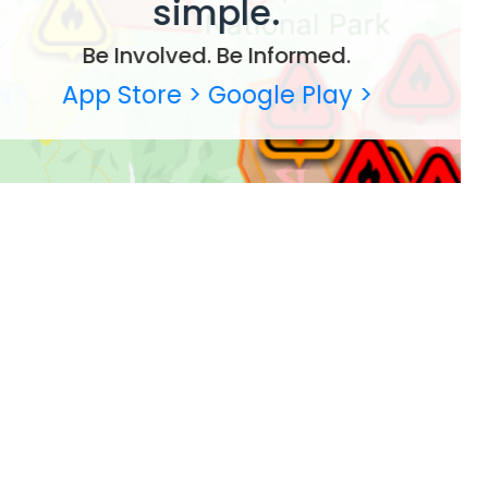
simple.
Be Involved. Be Informed.
App Store >
Google Play >