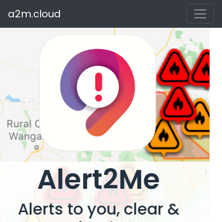
a2m.cloud
Alert2Me
Alerts to you, clear &